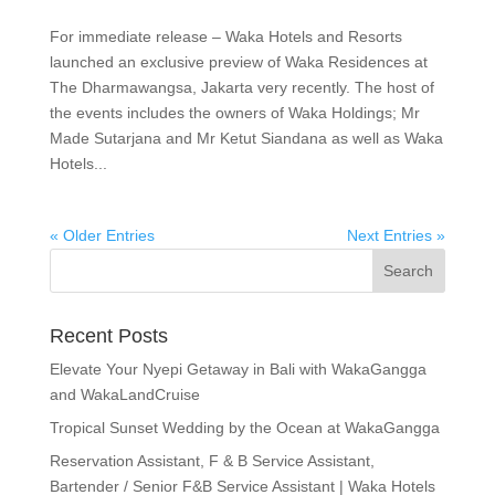
For immediate release – Waka Hotels and Resorts
launched an exclusive preview of Waka Residences at
The Dharmawangsa, Jakarta very recently. The host of
the events includes the owners of Waka Holdings; Mr
Made Sutarjana and Mr Ketut Siandana as well as Waka
Hotels...
« Older Entries
Next Entries »
Recent Posts
Elevate Your Nyepi Getaway in Bali with WakaGangga
and WakaLandCruise
Tropical Sunset Wedding by the Ocean at WakaGangga
Reservation Assistant, F & B Service Assistant,
Bartender / Senior F&B Service Assistant | Waka Hotels