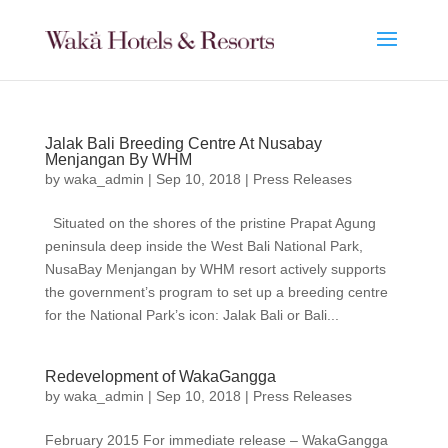
Jalak Bali Breeding Centre At Nusabay
Menjangan By WHM
by
waka_admin
|
Sep 10, 2018
|
Press Releases
Situated on the shores of the pristine Prapat Agung
peninsula deep inside the West Bali National Park,
NusaBay Menjangan by WHM resort actively supports
the government’s program to set up a breeding centre
for the National Park’s icon: Jalak Bali or Bali...
Redevelopment of WakaGangga
by
waka_admin
|
Sep 10, 2018
|
Press Releases
February 2015 For immediate release – WakaGangga