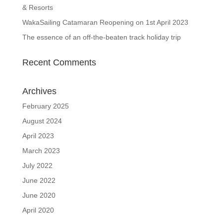
& Resorts
WakaSailing Catamaran Reopening on 1st April 2023
The essence of an off-the-beaten track holiday trip
Recent Comments
Archives
February 2025
August 2024
April 2023
March 2023
July 2022
June 2022
June 2020
April 2020