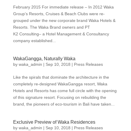
February 2015 For immediate release – In 2012 Waka
Group’s Resorts, Cruises & Beach Clubs were re-
grouped under the new corporate brand Waka Hotels &
Resorts. The Waka Brand owners and PT
K2 Consulting– a Hotel Management & Consultancy
company established...
WakaGangga, Naturally Waka
by
waka_admin
|
Sep 10, 2018
|
Press Releases
Like the spirals that dominate the architecture in the
completely re-designed WakaGangga resort, Waka
Hotels and Resorts has come full circle with the opening
of this signature resort. Focusing on rebuilding the
brand, the pioneers of eco-tourism in Bali have taken...
Exclusive Preview of Waka Residences
by
waka_admin
|
Sep 10, 2018
|
Press Releases