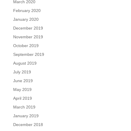
March 2020
February 2020
January 2020
December 2019
November 2019
October 2019
September 2019
August 2019
July 2019
June 2019
May 2019
April 2019
March 2019
January 2019
December 2018