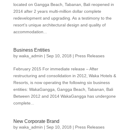
located on Gangga Beach, Tabanan, Bali reopened in
2014 after 2 years multi-million dollar complete
redevelopment and upgrading. As a testimony to the
resort’s unique architectural design and quality of
accommodation...
Business Entities
by
waka_admin
|
Sep 10, 2018
|
Press Releases
February 2015 For immediate release – After
restructuring and consolidation in 2012, Waka Hotels &
Resorts, is now operating the following six business
entities: WakaGangga, Gangga Beach, Tabanan, Bali
Between 2012 and 2014 WakaGangga has undergone
complete...
New Corporate Brand
by
waka_admin
|
Sep 10, 2018
|
Press Releases