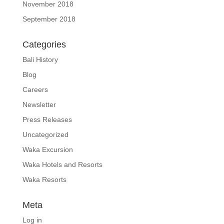
November 2018
September 2018
Categories
Bali History
Blog
Careers
Newsletter
Press Releases
Uncategorized
Waka Excursion
Waka Hotels and Resorts
Waka Resorts
Meta
Log in