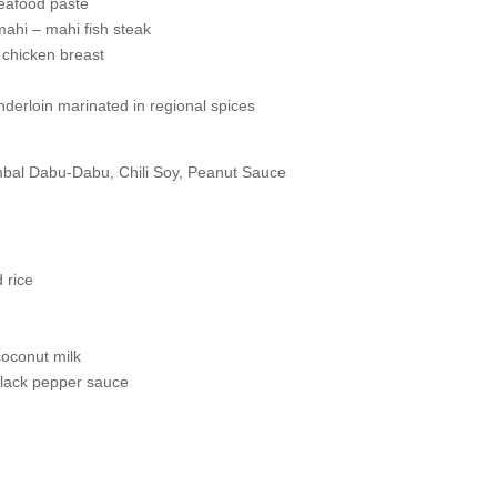
seafood paste
ahi – mahi fish steak
 chicken breast
nderloin marinated in regional spices
bal Dabu-Dabu, Chili Soy, Peanut Sauce
 rice
s
coconut milk
h black pepper sauce