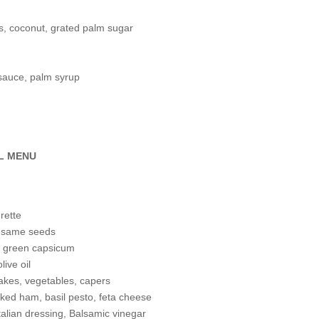
es, coconut, grated palm sugar
 sauce, palm syrup
L MENU
rette
sesame seeds
nd green capsicum
live oil
flakes, vegetables, capers
oked ham, basil pesto, feta cheese
Italian dressing, Balsamic vinegar