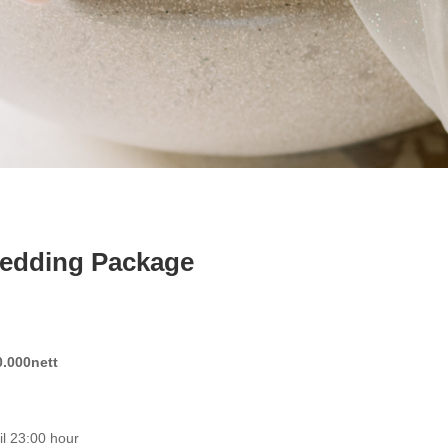
edding Package
.000nett
il 23:00 hour