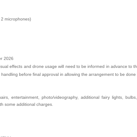
+ 2 microphones)
er 2026
sual effects and drone usage will need to be informed in advance to the r
 handling before final approval in allowing the arrangement to be done
airs, entertainment, photo/videography, additional fairy lights, bulb
th some additional charges.