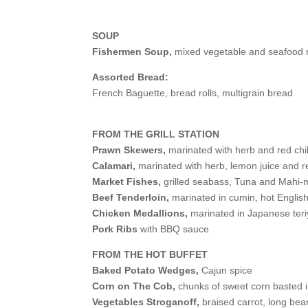
SOUP
Fishermen Soup,
mixed vegetable and seafood 
Assorted Bread:
French Baguette, bread rolls, multigrain bread
FROM THE GRILL STATION
Prawn Skewers,
marinated with herb and red chil
Calamari,
marinated with herb, lemon juice and re
Market Fishes,
grilled seabass, Tuna and Mahi-mah
Beef Tenderloin,
marinated in cumin, hot Englis
Chicken Medallions,
marinated in Japanese teri
Pork Ribs
with BBQ sauce
FROM THE HOT BUFFET
Baked Potato Wedges,
Cajun spice
Corn on The Cob,
chunks of sweet corn basted i
Vegetables Stroganoff,
braised carrot, long bea