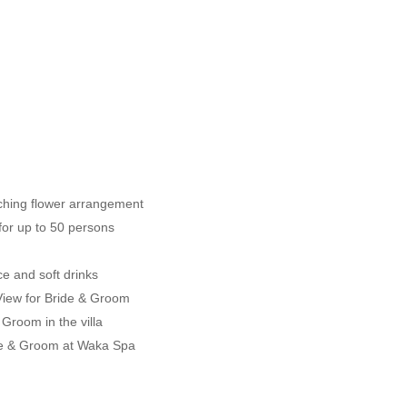
tching flower arrangement
for up to 50 persons
ice and soft drinks
 View for Bride & Groom
Groom in the villa
ide & Groom at Waka Spa