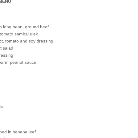
 MENU
th long bean, ground beef
 tomato sambal ulek
ot, tomato and soy dressing
t salad
ressing
 warm peanut sauce
ls
pped in banana leaf