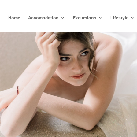
Home
Accomodation
Excursions
Lifestyle