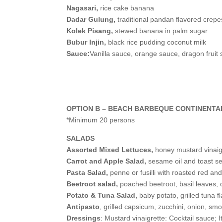
Nagasari,
rice cake banana
Dadar Gulung,
traditional pandan flavored crep
Kolek Pisang,
stewed banana in palm sugar
Bubur Injin,
black rice pudding coconut milk
Sauce:
Vanilla sauce, orange sauce, dragon fruit
OPTION B – BEACH BARBEQUE CONTINENTA
*Minimum 20 persons
SALADS
Assorted Mixed Lettuces,
honey mustard vinaig
Carrot and Apple Salad,
sesame oil and toast 
Pasta Salad,
penne or fusilli with roasted red a
Beetroot salad,
poached beetroot, basil leaves, o
Potato & Tuna Salad,
baby potato, grilled tuna 
Antipasto
, grilled capsicum, zucchini, onion, sm
Dressings
: Mustard vinaigrette: Cocktail sauce; 