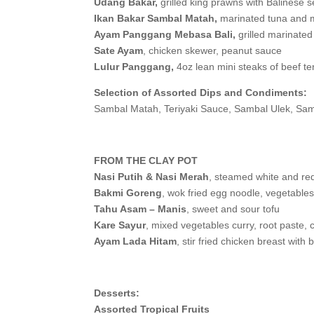
Udang Bakar,
grilled king prawns with Balinese 
Ikan Bakar Sambal Matah,
marinated tuna and m
Ayam Panggang Mebasa Bali,
grilled marinated
Sate Ayam
, chicken skewer, peanut sauce
Lulur Panggang,
4oz lean mini steaks of beef te
Selection of Assorted Dips and Condiments:
Sambal Matah, Teriyaki Sauce, Sambal Ulek, Sam
FROM THE CLAY POT
Nasi Putih & Nasi Merah
, steamed white and red
Bakmi Goreng
, wok fried egg noodle, vegetable
Tahu Asam – Manis
, sweet and sour tofu
Kare Sayur
, mixed vegetables curry, root paste, 
Ayam Lada Hitam
, stir fried chicken breast wit
Desserts:
Assorted Tropical Fruits