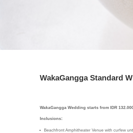
WakaGangga Standard W
WakaGangga Wedding starts from IDR 132.000
Inclusions:
Beachfront Amphitheater Venue with curfew unt