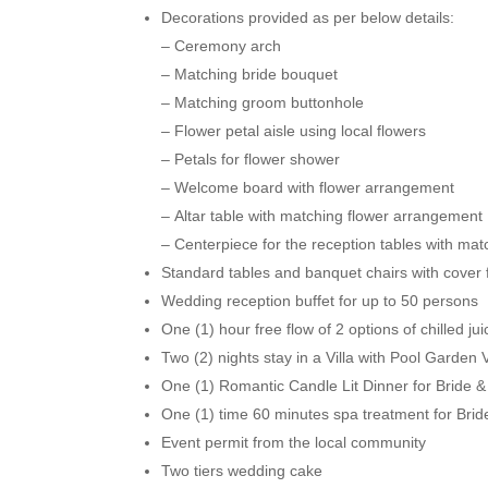
Decorations provided as per below details:
– Ceremony arch
– Matching bride bouquet
– Matching groom buttonhole
– Flower petal aisle using local flowers
– Petals for flower shower
– Welcome board with flower arrangement
– Altar table with matching flower arrangement
– Centerpiece for the reception tables with ma
Standard tables and banquet chairs with cover 
Wedding reception buffet for up to 50 persons
One (1) hour free flow of 2 options of chilled ju
Two (2) nights stay in a Villa with Pool Garden
One (1) Romantic Candle Lit Dinner for Bride & 
One (1) time 60 minutes spa treatment for Br
Event permit from the local community
Two tiers wedding cake