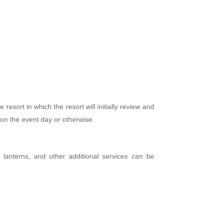
esort in which the resort will initially review and
 on the event day or otherwise.
s, lanterns, and other additional services can be