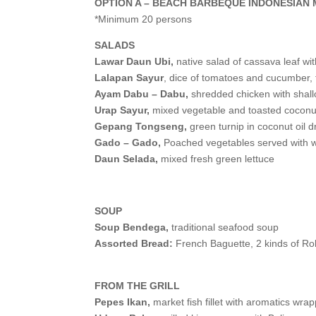
OPTION A – BEACH BARBEQUE INDONESIAN
*Minimum 20 persons
SALADS
Lawar Daun Ubi,
native salad of cassava leaf wi
Lalapan Sayur
, dice of tomatoes and cucumber,
Ayam Dabu – Dabu,
shredded chicken with shall
Urap Sayur,
mixed vegetable and toasted coconu
Gepang Tongseng,
green turnip in coconut oil d
Gado – Gado,
Poached vegetables served with
Daun Selada,
mixed fresh green lettuce
SOUP
Soup Bendega,
traditional seafood soup
Assorted Bread:
French Baguette, 2 kinds of Rol
FROM THE GRILL
Pepes Ikan,
market fish fillet with aromatics wra