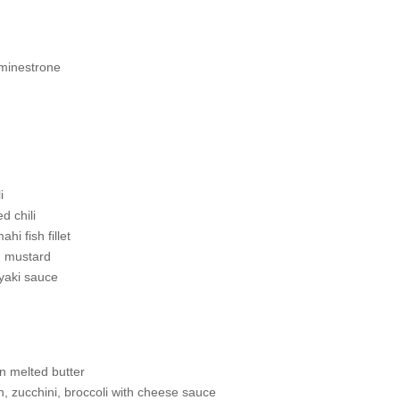
minestrone
i
d chili
i fish fillet
h mustard
yaki sauce
n melted butter
n, zucchini, broccoli with cheese sauce