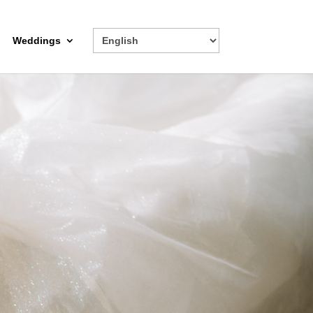
Weddings