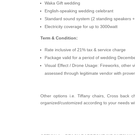
Waka Gift wedding
English-speaking wedding celebrant
Standard sound system (2 standing speakers 
Electricity coverage for up to 3000watt
Term & Condition:
Rate inclusive of 21% tax & service charge
Package valid for a period of wedding Decemb
Visual Effect / Drone Usage: Fireworks, other vi
assessed through legitimate vendor with prover
Other options i.e. Tiffany chairs, Cross back ch
organized/customized according to your needs wi