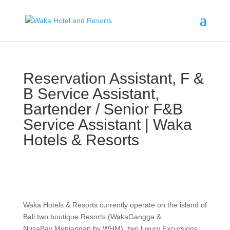
Reservation Assistant, F &
B Service Assistant,
Bartender / Senior F&B
Service Assistant | Waka
Hotels & Resorts
Waka Hotels & Resorts currently operate on the island of
Bali two boutique Resorts (WakaGangga &
NusaBay Menjangan by WHM), two luxury Excursions