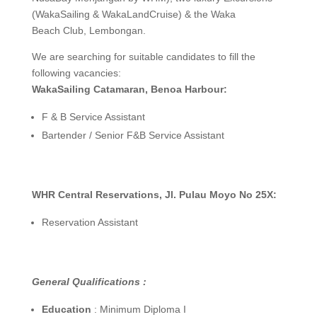
(WakaSailing & WakaLandCruise) & the Waka
Beach Club, Lembongan.
We are searching for suitable candidates to fill the
following vacancies:
WakaSailing Catamaran, Benoa Harbour:
F & B Service Assistant
Bartender / Senior F&B Service Assistant
WHR Central Reservations, Jl. Pulau Moyo No 25X:
Reservation Assistant
General Qualifications :
Education
: Minimum Diploma I