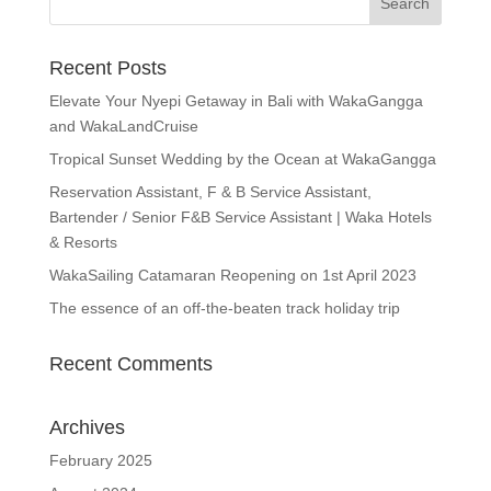
Recent Posts
Elevate Your Nyepi Getaway in Bali with WakaGangga
and WakaLandCruise
Tropical Sunset Wedding by the Ocean at WakaGangga
Reservation Assistant, F & B Service Assistant,
Bartender / Senior F&B Service Assistant | Waka Hotels
& Resorts
WakaSailing Catamaran Reopening on 1st April 2023
The essence of an off-the-beaten track holiday trip
Recent Comments
Archives
February 2025