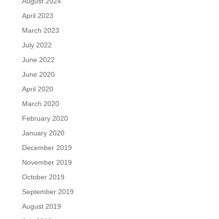
August 2024
April 2023
March 2023
July 2022
June 2022
June 2020
April 2020
March 2020
February 2020
January 2020
December 2019
November 2019
October 2019
September 2019
August 2019