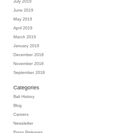
July 2019
June 2019
May 2019
April 2019
March 2019
January 2019
December 2018
November 2018
September 2018
Categories
Bali History
Blog
Careers
Newsletter
Press Releases