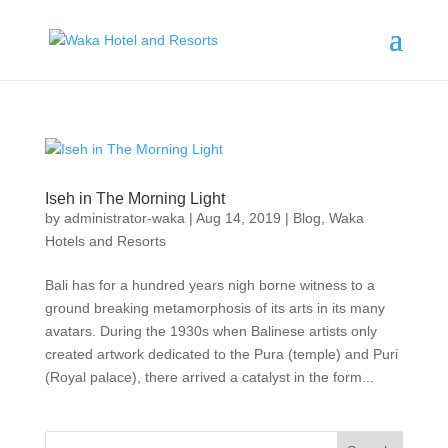
Iseh in The Morning Light
by
administrator-waka
|
Aug 14, 2019
|
Blog
,
Waka
Hotels and Resorts
Bali has for a hundred years nigh borne witness to a
ground breaking metamorphosis of its arts in its many
avatars. During the 1930s when Balinese artists only
created artwork dedicated to the Pura (temple) and Puri
(Royal palace), there arrived a catalyst in the form...