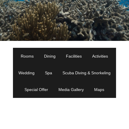
Rooms
Dining
Facilities
Activities
Wedding
Spa
Scuba Diving & Snorkeling
Special Offer
Media Gallery
Maps