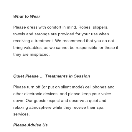
What to Wear
Please dress with comfort in mind. Robes, slippers,
towels and sarongs are provided for your use when
receiving a treatment. We recommend that you do not
bring valuables, as we cannot be responsible for these if
they are misplaced.
Quiet Please … Treatments in Session
Please turn off (or put on silent mode) cell phones and
other electronic devices, and please keep your voice
down. Our guests expect and deserve a quiet and
relaxing atmosphere while they receive their spa
services.
Please Advise Us