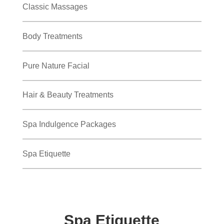
Classic Massages
Body Treatments
Pure Nature Facial
Hair & Beauty Treatments
Spa Indulgence Packages
Spa Etiquette
Spa Etiquette