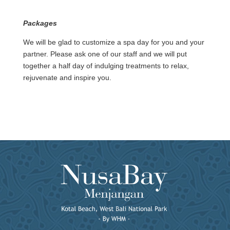
Packages
We will be glad to customize a spa day for you and your
partner. Please ask one of our staff and we will put
together a half day of indulging treatments to relax,
rejuvenate and inspire you.