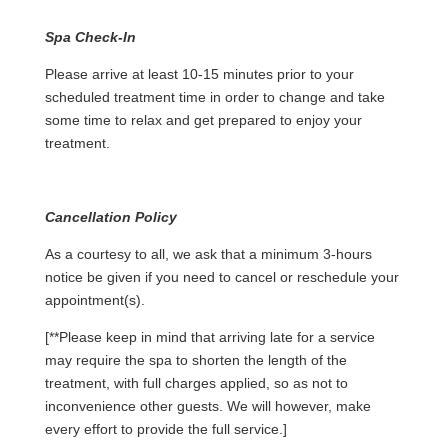
Spa Check-In
Please arrive at least 10-15 minutes prior to your
scheduled treatment time in order to change and take
some time to relax and get prepared to enjoy your
treatment.
Cancellation Policy
As a courtesy to all, we ask that a minimum 3-hours
notice be given if you need to cancel or reschedule your
appointment(s).
[**Please keep in mind that arriving late for a service
may require the spa to shorten the length of the
treatment, with full charges applied, so as not to
inconvenience other guests. We will however, make
every effort to provide the full service.]