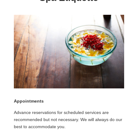
Appointments
Advance reservations for scheduled services are
recommended but not necessary. We will always do our
best to accommodate you.