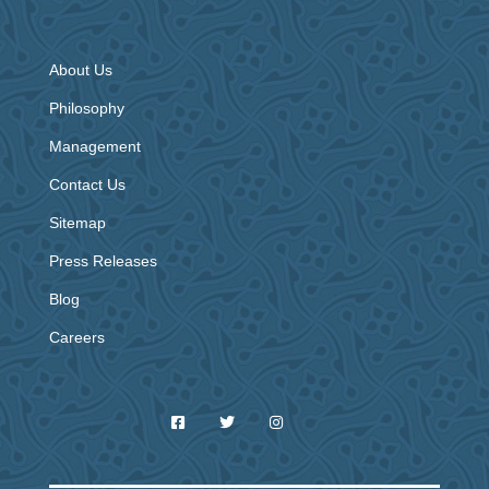
About Us
Philosophy
Management
Contact Us
Sitemap
Press Releases
Blog
Careers