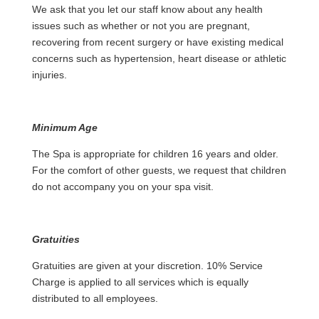
We ask that you let our staff know about any health
issues such as whether or not you are pregnant,
recovering from recent surgery or have existing medical
concerns such as hypertension, heart disease or athletic
injuries.
Minimum Age
The Spa is appropriate for children 16 years and older.
For the comfort of other guests, we request that children
do not accompany you on your spa visit.
Gratuities
Gratuities are given at your discretion. 10% Service
Charge is applied to all services which is equally
distributed to all employees.