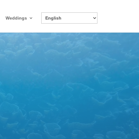
Weddings