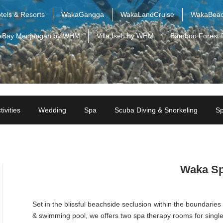
tels & Resorts
WakaGangga
WakaLandCruise
WakaBeac
aBay Menjangan by WHM
Villa Iseh by WHM
Bamboo Forest 
tivities
Wedding
Spa
Scuba Diving & Snorkeling
Sp
Waka S
Set in the blissful beachside seclusion within the boundaries 
& swimming pool, we offers two spa therapy rooms for single