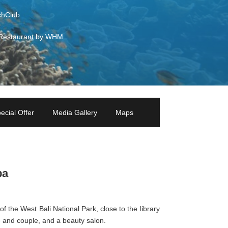
hClub
Restaurant by WHM
ecial Offer
Media Gallery
Maps
pa
of the West Bali National Park, close to the library
 and couple, and a beauty salon.