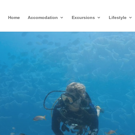
Home
Accomodation
Excursions
Lifestyle