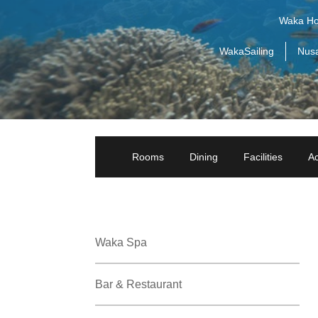
Waka Ho
WakaSailing
Nus
Rooms
Dining
Facilities
Ac
Waka Spa
Bar & Restaurant