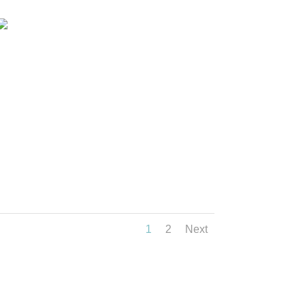
1
2
Next