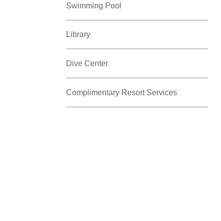
Swimming Pool
Library
Dive Center
Complimentary Resort Services