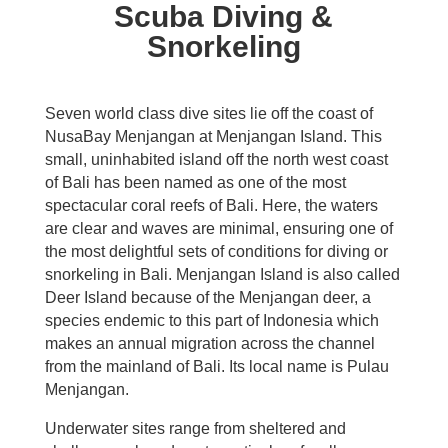
Scuba Diving &
Snorkeling
Seven world class dive sites lie off the coast of
NusaBay Menjangan at Menjangan Island. This
small, uninhabited island off the north west coast
of Bali has been named as one of the most
spectacular coral reefs of Bali. Here, the waters
are clear and waves are minimal, ensuring one of
the most delightful sets of conditions for diving or
snorkeling in Bali. Menjangan Island is also called
Deer Island because of the Menjangan deer, a
species endemic to this part of Indonesia which
makes an annual migration across the channel
from the mainland of Bali. Its local name is Pulau
Menjangan.
Underwater sites range from sheltered and