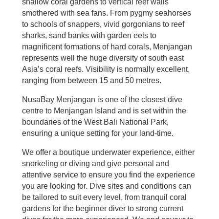
shallow coral gardens to vertical reef walls
smothered with sea fans. From pygmy seahorses
to schools of snappers, vivid gorgonians to reef
sharks, sand banks with garden eels to
magnificent formations of hard corals, Menjangan
represents well the huge diversity of south east
Asia’s coral reefs. Visibility is normally excellent,
ranging from between 15 and 50 metres.
NusaBay Menjangan is one of the closest dive
centre to Menjangan Island and is set within the
boundaries of the West Bali National Park,
ensuring a unique setting for your land-time.
We offer a boutique underwater experience, either
snorkeling or diving and give personal and
attentive service to ensure you find the experience
you are looking for. Dive sites and conditions can
be tailored to suit every level, from tranquil coral
gardens for the beginner diver to strong current