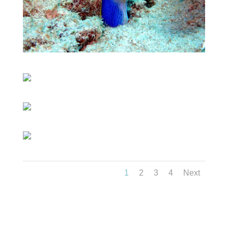
1
2
3
4
Next