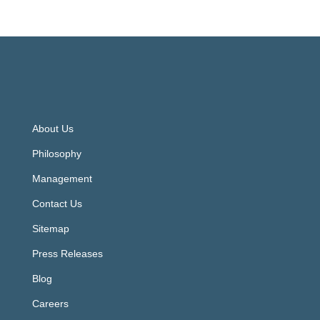
About Us
Philosophy
Management
Contact Us
Sitemap
Press Releases
Blog
Careers