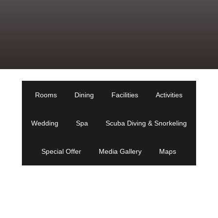
Rooms
Dining
Facilities
Activities
Wedding
Spa
Scuba Diving & Snorkeling
Special Offer
Media Gallery
Maps