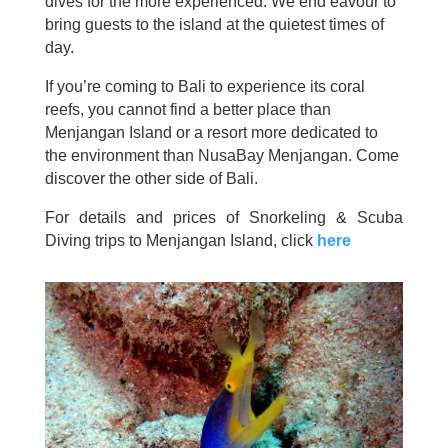
dives for the more experienced. We end eavour to
bring guests to the island at the quietest times of
day.
If you’re coming to Bali to experience its coral
reefs, you cannot find a better place than
Menjangan Island or a resort more dedicated to
the environment than NusaBay Menjangan. Come
discover the other side of Bali.
For details and prices of Snorkeling & Scuba
Diving trips to Menjangan Island, click
here