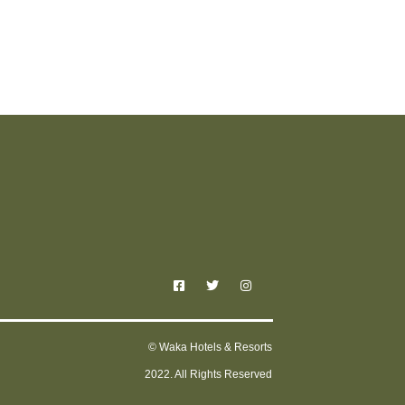
© Waka Hotels & Resorts
2022. All Rights Reserved