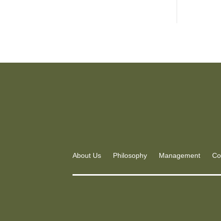
About Us
Philosophy
Management
Co