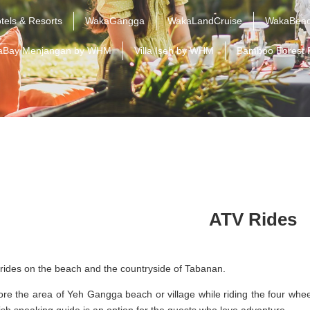
tels & Resorts
WakaGangga
WakaLandCruise
WakaBeac
aBay Menjangan by WHM
Villa Iseh by WHM
Bamboo Forest 
ATV Rides
rides on the beach and the countryside of Tabanan.
ore the area of Yeh Gangga beach or village while riding the four whe
ish speaking guide is an option for the guests who love adventure.