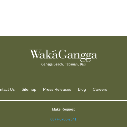
ntact Us
Sitemap
Press Releases
Blog
Careers
Make Request
0877-5786-2341