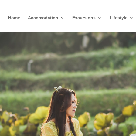
Home
Accomodation
Excursions
Lifestyle