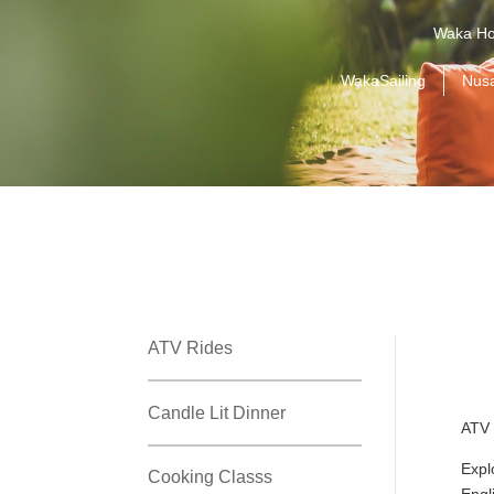
Waka Ho
WakaSailing
Nus
ATV Rides
Candle Lit Dinner
ATV 
Expl
Cooking Classs
Engl