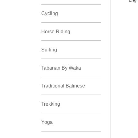
Cycling
Horse Riding
Surfing
Tabanan By Waka
Traditional Balinese
Trekking
Yoga