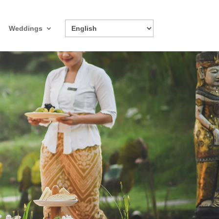
Weddings