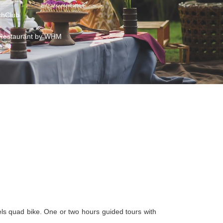
hClub
Restaurant by WHM
els quad bike. One or two hours guided tours with