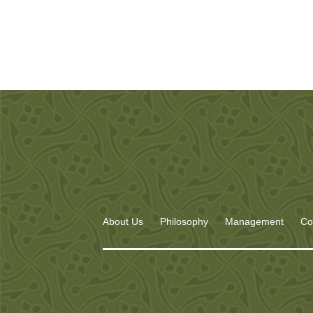
About Us
Philosophy
Management
Co