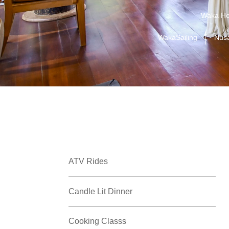
Waka Ho
WakaSailing
Nus
ATV Rides
Candle Lit Dinner
Cooking Classs