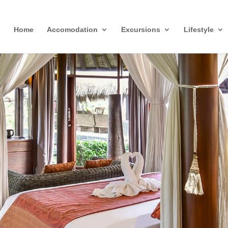
Home
Accomodation
Excursions
Lifestyle