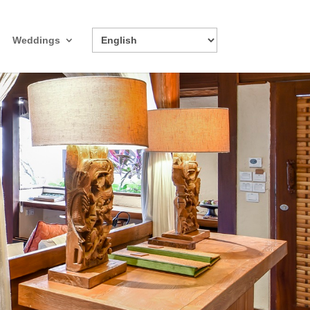
Weddings