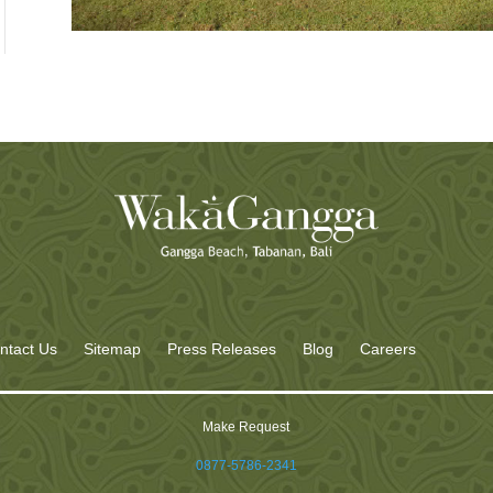
ntact Us
Sitemap
Press Releases
Blog
Careers
Make Request
0877-5786-2341