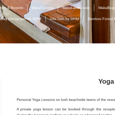
tels & Resorts
WakaGangga
WakaLandCruise
WakaBeac
aBay Menjangan by WHM
Villa Iseh by WHM
Bamboo Forest 
Yoga
Personal Yoga Lessons on lush beachside lawns of the resor
A private yoga lesson can be booked through the reception
during the lesson to perfect your basic or advanced routine.