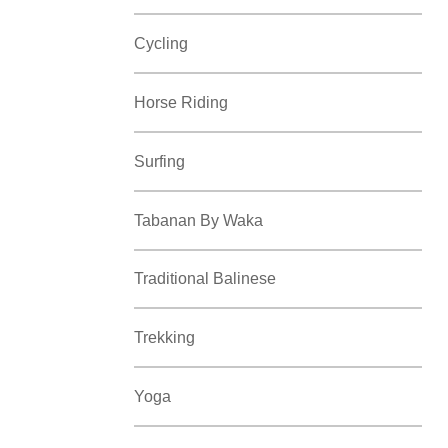
Cycling
Horse Riding
Surfing
Tabanan By Waka
Traditional Balinese
Trekking
Yoga