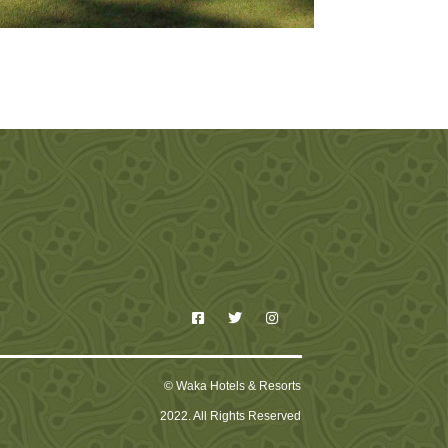
© Waka Hotels & Resorts
2022. All Rights Reserved