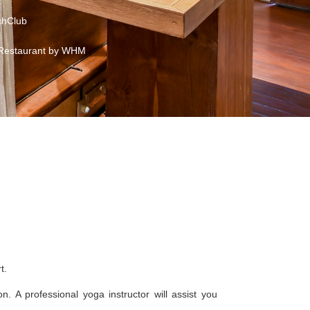
hClub
Restaurant by WHM
t.
. A professional yoga instructor will assist you