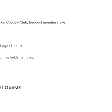
aido Country Club, Bedugul mountain lake
illage (1 hour)
f rice fields, temples,
el Guests