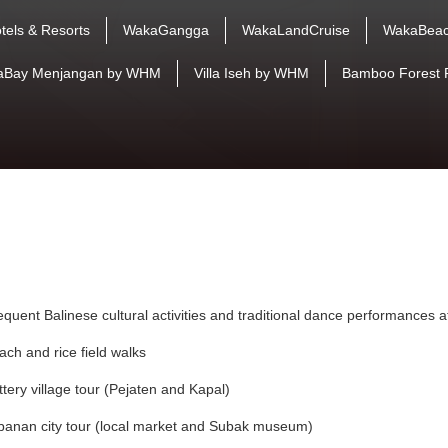
tels & Resorts
WakaGangga
WakaLandCruise
WakaBeac
aBay Menjangan by WHM
Villa Iseh by WHM
Bamboo Forest 
equent Balinese cultural activities and traditional dance performances 
ach and rice field walks
ttery village tour (Pejaten and Kapal)
banan city tour (local market and Subak museum)