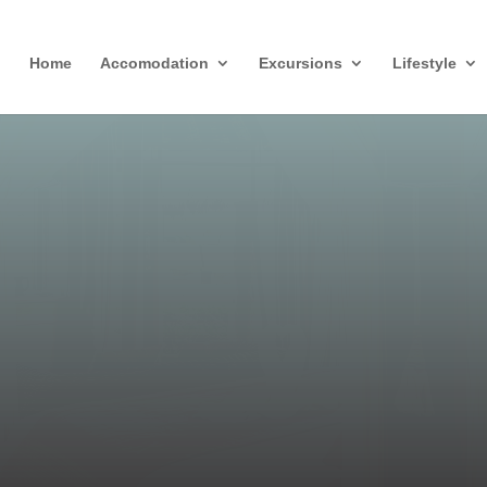
Home
Accomodation
Excursions
Lifestyle