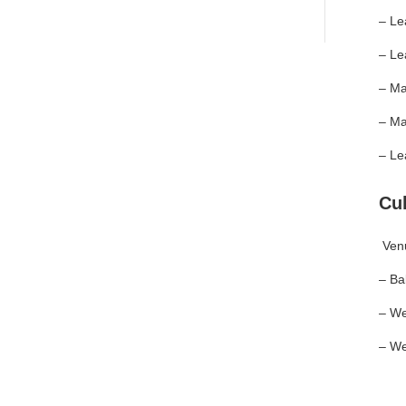
– Le
– Le
– Ma
– Ma
– Le
Cu
Ven
– Ba
– We
– We