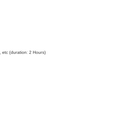
 etc (duration: 2 Hours)