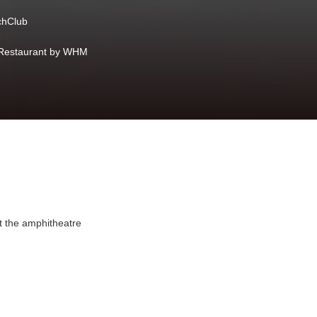
hClub
Restaurant by WHM
at the amphitheatre