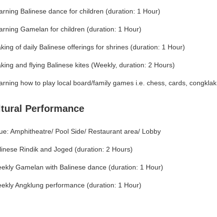
arning Balinese dance for children (duration: 1 Hour)
arning Gamelan for children (duration: 1 Hour)
king of daily Balinese offerings for shrines (duration: 1 Hour)
king and flying Balinese kites (Weekly, duration: 2 Hours)
arning how to play local board/family games i.e. chess, cards, congklak,
ltural Performance
ue: Amphitheatre/ Pool Side/ Restaurant area/ Lobby
linese Rindik and Joged (duration: 2 Hours)
ekly Gamelan with Balinese dance (duration: 1 Hour)
ekly Angklung performance (duration: 1 Hour)