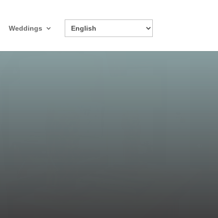
Weddings