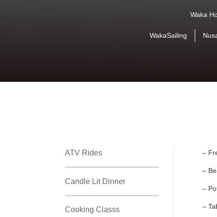
Waka Ho
WakaSailing
Nus
ATV Rides
– Fr
– Be
Candle Lit Dinner
– Po
– Ta
Cooking Classs