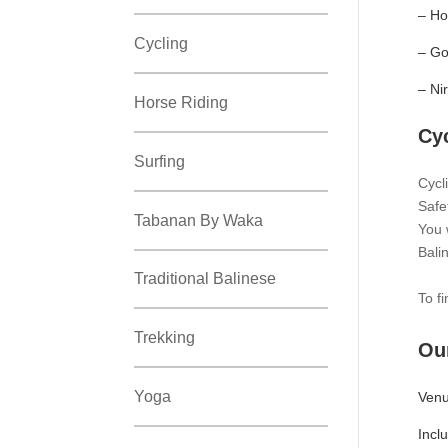
– Ho
Cycling
– Go
– Ni
Horse Riding
Cy
Surfing
Cycl
Safe
Tabanan By Waka
You w
Bali
Traditional Balinese
To f
Trekking
Our
Yoga
Venu
Incl