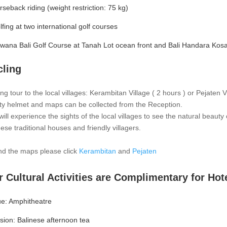
rseback riding (weight restriction: 75 kg)
lfing at two international golf courses
rwana Bali Golf Course at Tanah Lot ocean front and Bali Handara Kos
cling
ing tour to the local villages: Kerambitan Village ( 2 hours ) or Pejaten V
ty helmet and maps can be collected from the Reception.
ill experience the sights of the local villages to see the natural beauty o
nese traditional houses and friendly villagers.
ind the maps please click
Kerambitan
and
Pejaten
 Cultural Activities are Complimentary for Hot
e: Amphitheatre
usion: Balinese afternoon tea