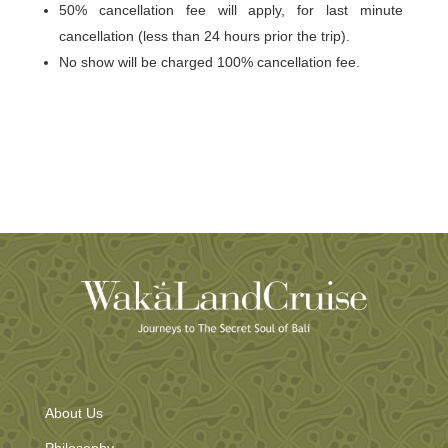
50% cancellation fee will apply, for last minute
cancellation (less than 24 hours prior the trip).
No show will be charged 100% cancellation fee.
About Us