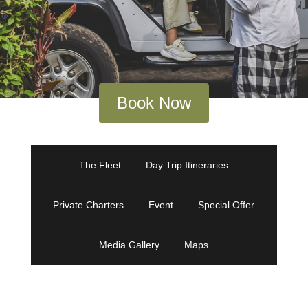
Book Now
The Fleet
Day Trip Itineraries
Private Charters
Event
Special Offer
Media Gallery
Maps