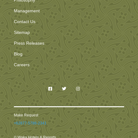
Philosophy
Management
Contact Us
Sitemap
Press Releases
Blog
Careers
Make Request
+62877-5786-2341
© Waka Hotels & Resorts