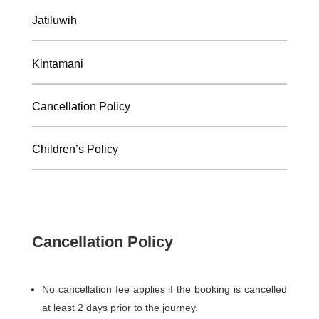
Jatiluwih
Kintamani
Cancellation Policy
Children’s Policy
Cancellation Policy
No cancellation fee applies if the booking is cancelled
at least 2 days prior to the journey.