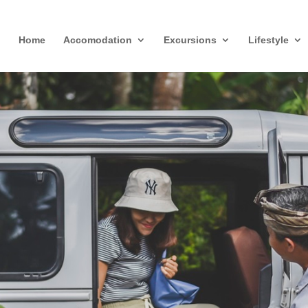
Home
Accomodation
Excursions
Lifestyle