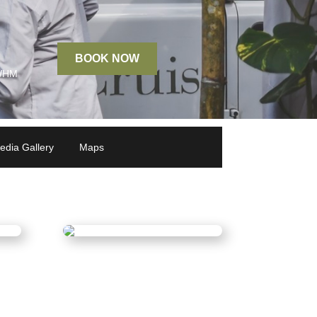
BOOK NOW
 WHM
edia Gallery
Maps