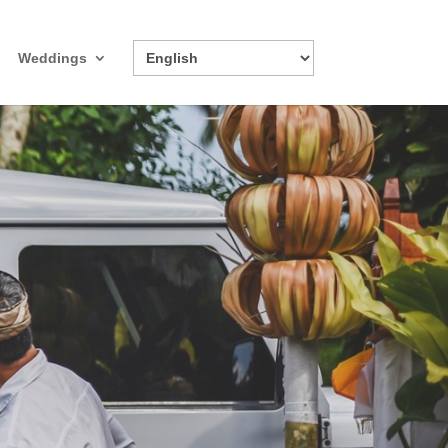
Weddings