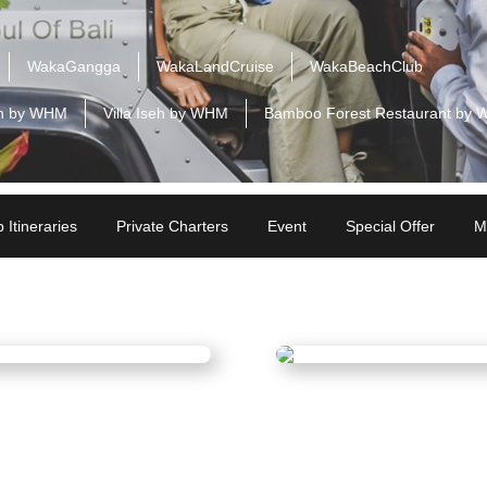
WakaGangga
WakaLandCruise
WakaBeachClub
n by WHM
Villa Iseh by WHM
Bamboo Forest Restaurant by
 Itineraries
Private Charters
Event
Special Offer
M