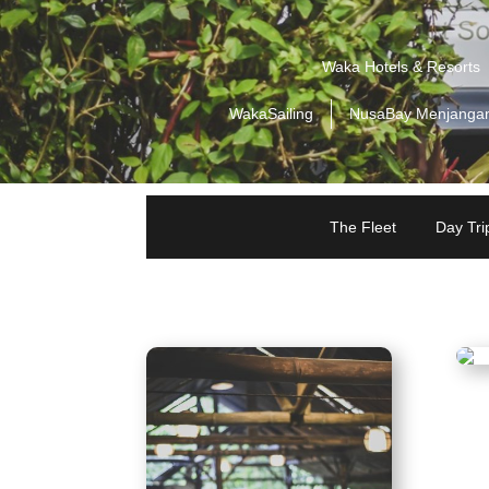
Waka Hotels & Resorts
WakaSailing
NusaBay Menjanga
The Fleet
Day Trip