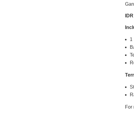
Gan
IDR
Inc
1 
B
T
R
Ter
St
Ra
For 