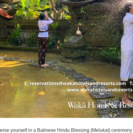
rse yourself in a Balinese Hindu Blessing (
Melukat
) ceremony 