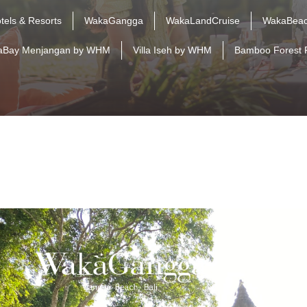
tels & Resorts
WakaGangga
WakaLandCruise
WakaBeac
aBay Menjangan by WHM
Villa Iseh by WHM
Bamboo Forest 