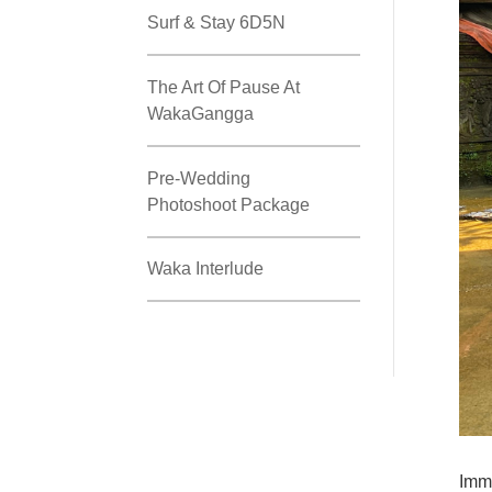
Surf & Stay 6D5N
The Art Of Pause At
WakaGangga
Pre-Wedding
Photoshoot Package
Waka Interlude
Imme