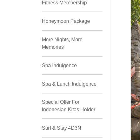
Fitness Membership
Honeymoon Package
More Nights, More
Memories
Spa Indulgence
Spa & Lunch Indulgence
Special Offer For
Indonesian Kitas Holder
Surf & Stay 4D3N