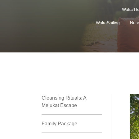
Waka Ho
WakaSailing
Nus
Cleansing Rituals: A
Melukat Escape
Family Package