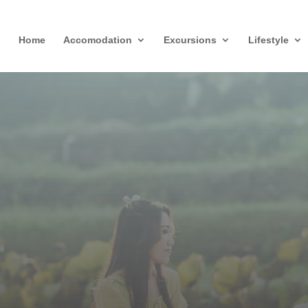
Home
Accomodation
Excursions
Lifestyle