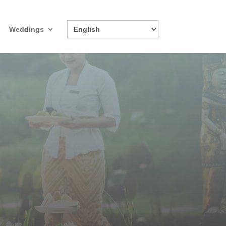
Weddings