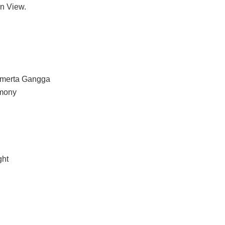
en View.
 Amerta Gangga
emony
ght