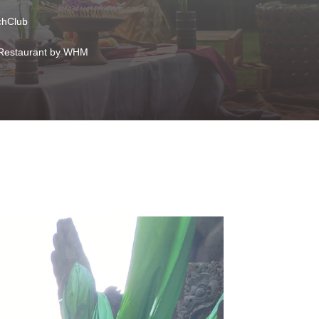
hClub
Restaurant by WHM