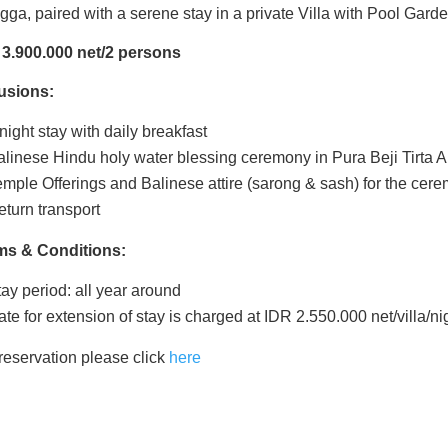
gga,
paired with a serene stay
in a private
Villa with Pool Gard
 3.900.000 net/2 persons
lusions:
night stay with daily breakfast
alinese Hindu holy water blessing ceremony in Pura Beji Tirta
emple Offerings and Balinese attire (sarong & sash) for the cer
eturn transport
ms & Conditions:
ay period: all year around
te for extension of stay is charged at IDR 2.550.000 net/villa/ni
reservation please click
here