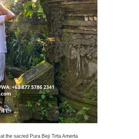
at the sacred
Pura Beji Tirta Amerta