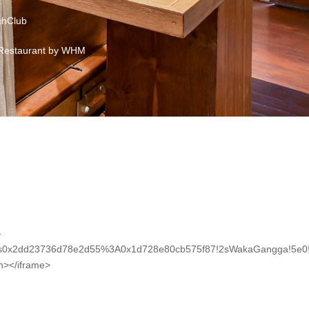
hClub
Restaurant by WHM
-
2!1s0x2dd23736d78e2d55%3A0x1d728e80cb575f87!2sWakaGangga!5e0
en></iframe>