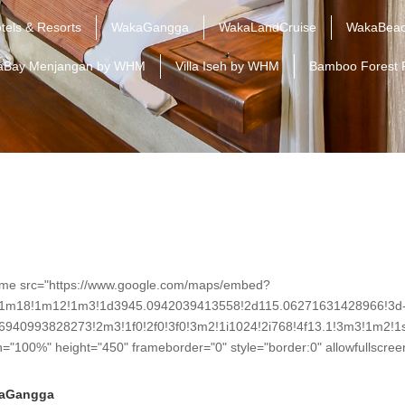
tels & Resorts
WakaGangga
WakaLandCruise
WakaBeac
aBay Menjangan by WHM
Villa Iseh by WHM
Bamboo Forest 
ame src="https://www.google.com/maps/embed?
!1m18!1m12!1m3!1d3945.0942039413558!2d115.06271631428966!3d
6940993828273!2m3!1f0!2f0!3f0!3m2!1i1024!2i768!4f13.1!3m3!1m
h="100%" height="450" frameborder="0" style="border:0" allowfullscre
aGangga