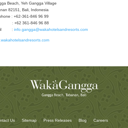
ga Beach, Yeh Gangga Village
nan 82151, Bali, Indonesia
phone : +62-361-846 96 99
 : +62 361-846 96 88
ail :
info.gangga@wakahotelsandresorts.com
wakahotelsandresorts.com
ntact Us
Sitemap
Press Releases
Blog
Careers