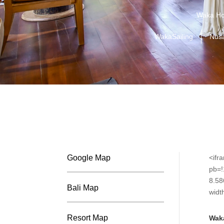
Waka Ho
WakaSailing
Nus
Google Map
<ifr
pb=
8.58
Bali Map
widt
Resort Map
Wak