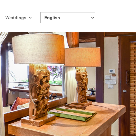
Weddings