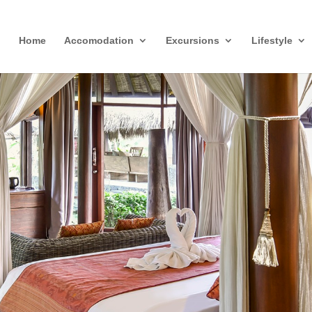
Home
Accomodation
Excursions
Lifestyle