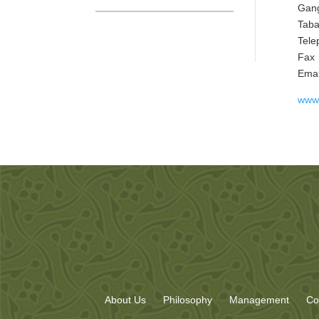
Gang
Taba
Tele
Fax
Em
www.
About Us
Philosophy
Management
Co