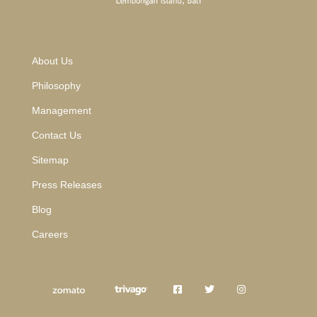
About Us
Philosophy
Management
Contact Us
Sitemap
Press Releases
Blog
Careers