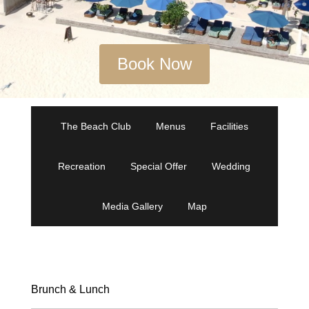
Book Now
The Beach Club
Menus
Facilities
Recreation
Special Offer
Wedding
Media Gallery
Map
Brunch & Lunch