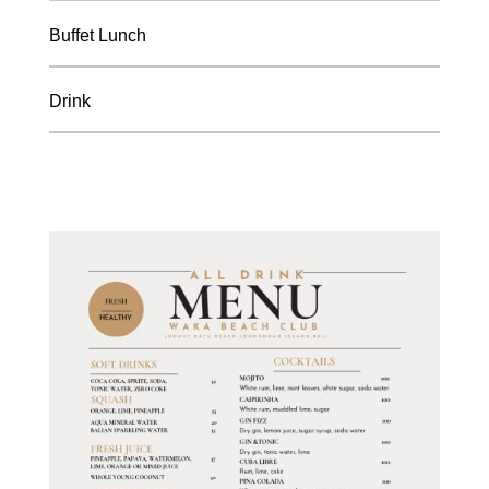
Buffet Lunch
Drink