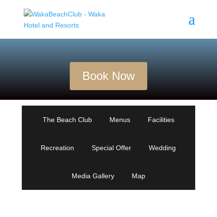
Book Now
The Beach Club
Menus
Facilities
Recreation
Special Offer
Wedding
Media Gallery
Map