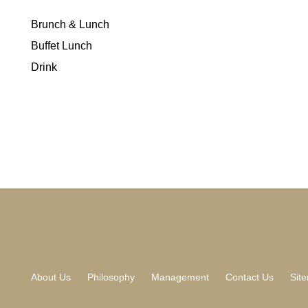
Brunch & Lunch
Buffet Lunch
Drink
About Us
Philosophy
Management
Contact Us
Sit