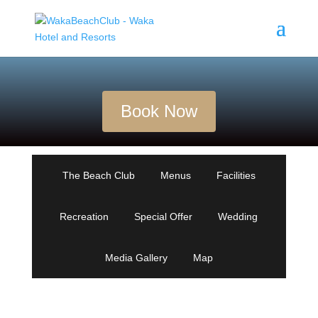
Book Now
The Beach Club
Menus
Facilities
Recreation
Special Offer
Wedding
Media Gallery
Map