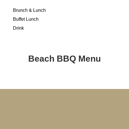
Brunch & Lunch
Buffet Lunch
Drink
Beach BBQ Menu