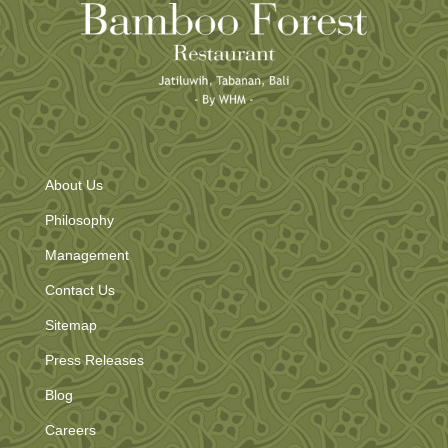
About Us
Philosophy
Management
Contact Us
Sitemap
Press Releases
Blog
Careers