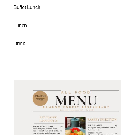
Buffet Lunch
Lunch
Drink