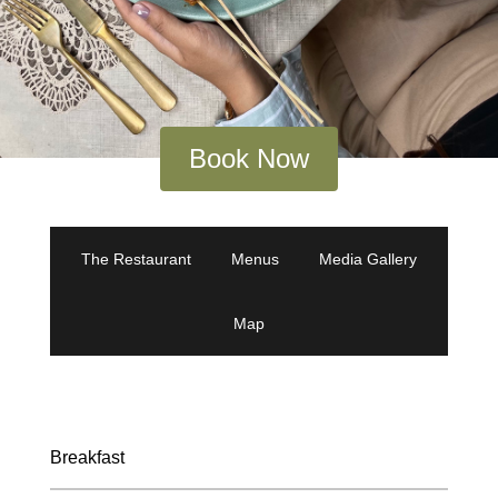
Book Now
The Restaurant
Menus
Media Gallery
Map
Breakfast