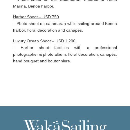
Marina, Benoa harbor.
Harbor Shoot – USD 750
– Photo shoot on catamaran while sailing around Benoa
harbor, floral decoration and canapés.
Luxury Ocean Shoot – USD 1,200
– Harbor shoot facilities with a professional
photographer & photo album, floral decoration, canapés,
hand bouquet and boutonniere.