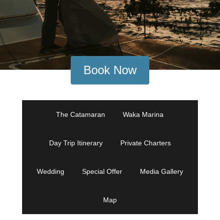
Book Now
The Catamaran
Waka Marina
Day Trip Itinerary
Private Charters
Wedding
Special Offer
Media Gallery
Map