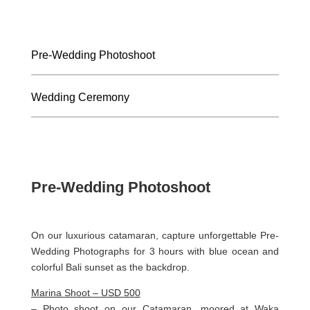
Pre-Wedding Photoshoot
Wedding Ceremony
Pre-Wedding Photoshoot
On our luxurious catamaran, capture unforgettable Pre-
Wedding Photographs for 3 hours with blue ocean and
colorful Bali sunset as the backdrop.
Marina Shoot – USD 500
– Photo shoot on our Catamaran, moored at Waka