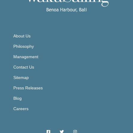
About Us
Philosophy
Management
Contact Us
Sitemap
Press Releases
Blog
Careers