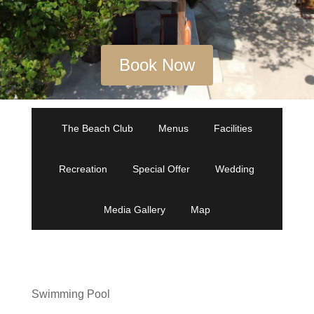
Book Now
The Beach Club
Menus
Facilities
Recreation
Special Offer
Wedding
Media Gallery
Map
Swimming Pool