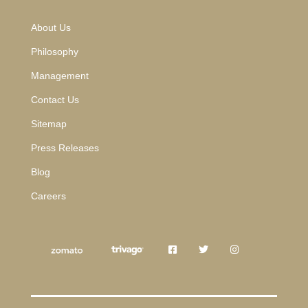
About Us
Philosophy
Management
Contact Us
Sitemap
Press Releases
Blog
Careers