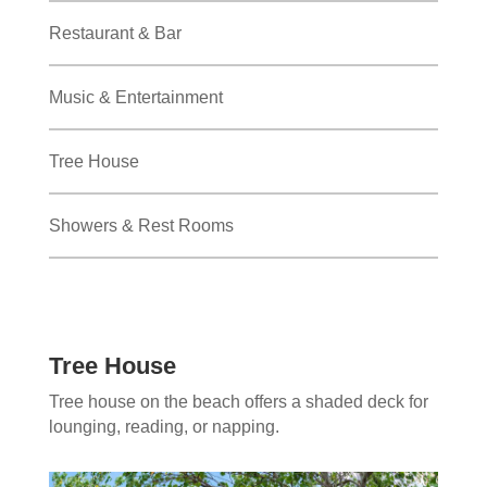
Restaurant & Bar
Music & Entertainment
Tree House
Showers & Rest Rooms
Tree House
Tree house on the beach offers a shaded deck for
lounging, reading, or napping.