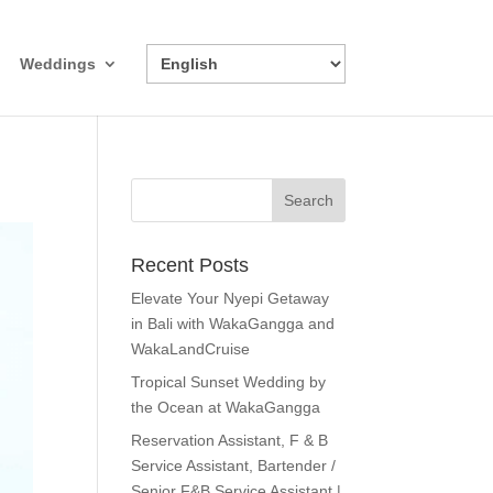
Weddings
Recent Posts
Elevate Your Nyepi Getaway
in Bali with WakaGangga and
WakaLandCruise
Tropical Sunset Wedding by
the Ocean at WakaGangga
Reservation Assistant, F & B
Service Assistant, Bartender /
Senior F&B Service Assistant |