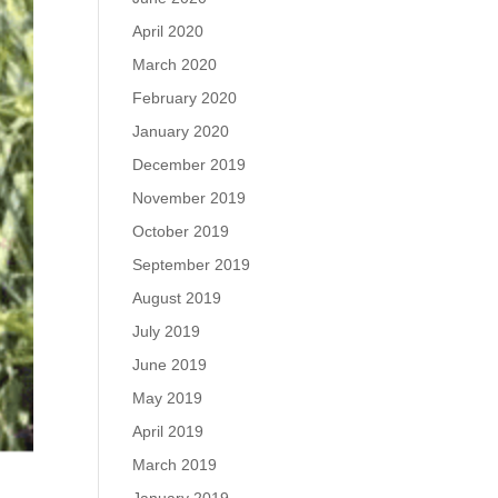
April 2020
March 2020
February 2020
January 2020
December 2019
November 2019
October 2019
September 2019
August 2019
July 2019
June 2019
May 2019
April 2019
March 2019