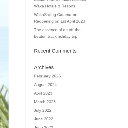
Waka Hotels & Resorts
WakaSailing Catamaran
Reopening on 1st April 2023
The essence of an off-the-
beaten track holiday trip
Recent Comments
Archives
February 2025
August 2024
April 2023
March 2023
July 2022
June 2022
June 2020