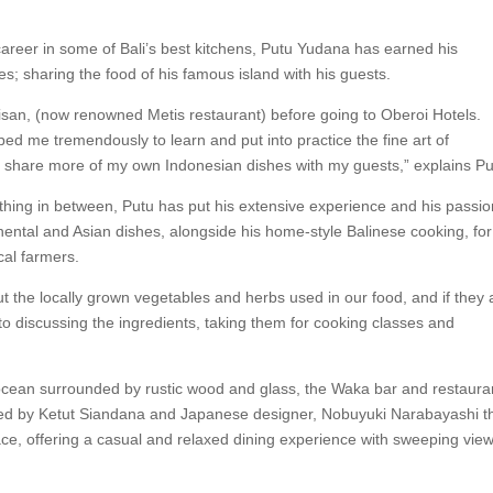
 career in some of Bali’s best kitchens, Putu Yudana has earned his
es; sharing the food of his famous island with his guests.
arisan, (now renowned Metis restaurant) before going to Oberoi Hotels.
d me tremendously to learn and put into practice the fine art of
so share more of my own Indonesian dishes with my guests,” explains Pu
thing in between, Putu has put his extensive experience and his passio
ntal and Asian dishes, alongside his home-style Balinese cooking, for
cal farmers.
the locally grown vegetables and herbs used in our food, and if they 
 to discussing the ingredients, taking them for cooking classes and
ocean surrounded by rustic wood and glass, the Waka bar and restauran
ned by Ketut Siandana and Japanese designer, Nobuyuki Narabayashi t
pace, offering a casual and relaxed dining experience with sweeping view