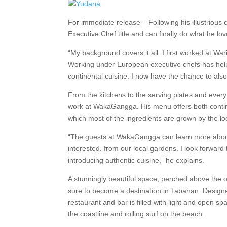
For immediate release – Following his illustrious
Executive Chef title and can finally do what he lov
“My background covers it all. I first worked at W
Working under European executive chefs has helpe
continental cuisine. I now have the chance to al
From the kitchens to the serving plates and every
work at WakaGangga. His menu offers both contine
which most of the ingredients are grown by the lo
“The guests at WakaGangga can learn more about 
interested, from our local gardens. I look forward
introducing authentic cuisine,” he explains.
A stunningly beautiful space, perched above the 
sure to become a destination in Tabanan. Desig
restaurant and bar is filled with light and open s
the coastline and rolling surf on the beach.