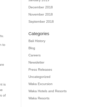
January 2019
December 2018
November 2018
September 2018
Categories
tu.
Bali History
n to
Blog
Careers
Newsletter
are
Press Releases
Uncategorized
Waka Excursion
t is
he
Waka Hotels and Resorts
s of
Waka Resorts