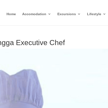
Home
Accomodation
Excursions
Lifestyle
gga Executive Chef