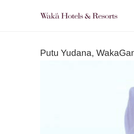
Putu Yudana, WakaGan