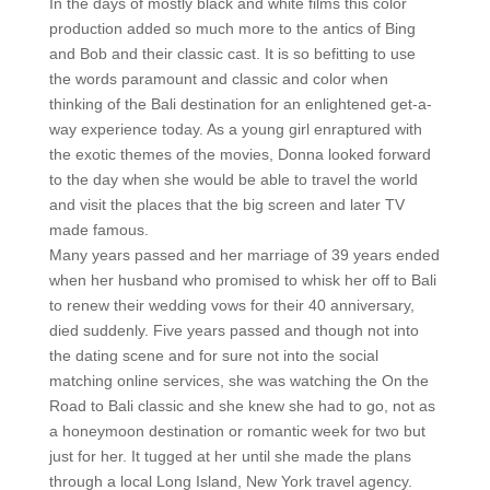
In the days of mostly black and white films this color
production added so much more to the antics of Bing
and Bob and their classic cast. It is so befitting to use
the words paramount and classic and color when
thinking of the Bali destination for an enlightened get-a-
way experience today. As a young girl enraptured with
the exotic themes of the movies, Donna looked forward
to the day when she would be able to travel the world
and visit the places that the big screen and later TV
made famous.
Many years passed and her marriage of 39 years ended
when her husband who promised to whisk her off to Bali
to renew their wedding vows for their 40 anniversary,
died suddenly. Five years passed and though not into
the dating scene and for sure not into the social
matching online services, she was watching the On the
Road to Bali classic and she knew she had to go, not as
a honeymoon destination or romantic week for two but
just for her. It tugged at her until she made the plans
through a local Long Island, New York travel agency.