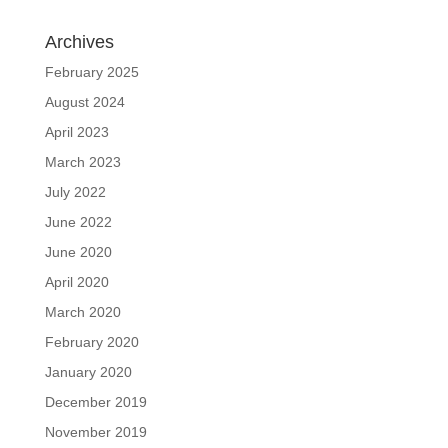
Archives
February 2025
August 2024
April 2023
March 2023
July 2022
June 2022
June 2020
April 2020
March 2020
February 2020
January 2020
December 2019
November 2019