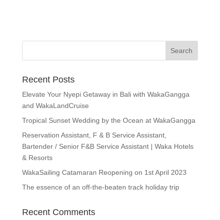
Recent Posts
Elevate Your Nyepi Getaway in Bali with WakaGangga
and WakaLandCruise
Tropical Sunset Wedding by the Ocean at WakaGangga
Reservation Assistant, F & B Service Assistant,
Bartender / Senior F&B Service Assistant | Waka Hotels
& Resorts
WakaSailing Catamaran Reopening on 1st April 2023
The essence of an off-the-beaten track holiday trip
Recent Comments