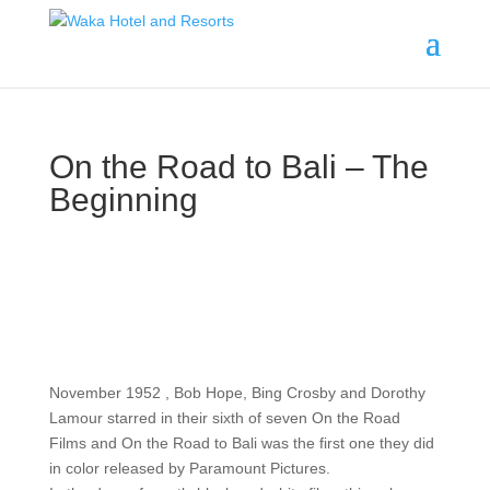
On the Road to Bali – The
Beginning
November 1952 , Bob Hope, Bing Crosby and Dorothy
Lamour starred in their sixth of seven On the Road
Films and On the Road to Bali was the first one they did
in color released by Paramount Pictures.