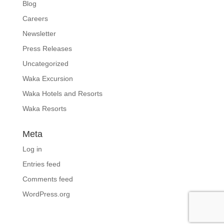
Blog
Careers
Newsletter
Press Releases
Uncategorized
Waka Excursion
Waka Hotels and Resorts
Waka Resorts
Meta
Log in
Entries feed
Comments feed
WordPress.org