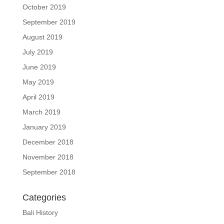
October 2019
September 2019
August 2019
July 2019
June 2019
May 2019
April 2019
March 2019
January 2019
December 2018
November 2018
September 2018
Categories
Bali History