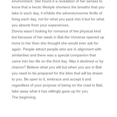
environment. She found it a revelation of her senses to
know that a hectic lifestyle shortens the breaths that you
take in each day, it inhibits the adventuresome thrills of
living each day, not for what you pack into it but for what
you absorb from your experiences.
Donna wasn’t looking for romance of the physical kind
but because of her week in Bali the Universe opened up
more to her than she thought she would ever ask for
again. People attract people who are in alignment with
similarities and there was a special companion that
came into her life on the third day. Was it destined or by
chance? Believe what you will but when you are in Bali
you need to be prepared for the bliss that will be drawn
to you. Be open to it, embrace and accept it and
regardless of your purpose of being on the road to Bali,
take away what it has willingly gave up for you.
The beginning.