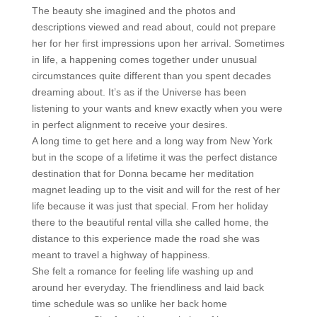
The beauty she imagined and the photos and
descriptions viewed and read about, could not prepare
her for her first impressions upon her arrival. Sometimes
in life, a happening comes together under unusual
circumstances quite different than you spent decades
dreaming about. It’s as if the Universe has been
listening to your wants and knew exactly when you were
in perfect alignment to receive your desires.
A long time to get here and a long way from New York
but in the scope of a lifetime it was the perfect distance
destination that for Donna became her meditation
magnet leading up to the visit and will for the rest of her
life because it was just that special. From her holiday
there to the beautiful rental villa she called home, the
distance to this experience made the road she was
meant to travel a highway of happiness.
She felt a romance for feeling life washing up and
around her everyday. The friendliness and laid back
time schedule was so unlike her back home