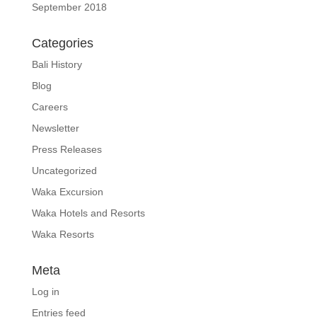
September 2018
Categories
Bali History
Blog
Careers
Newsletter
Press Releases
Uncategorized
Waka Excursion
Waka Hotels and Resorts
Waka Resorts
Meta
Log in
Entries feed