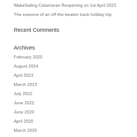
WakaSailing Catamaran Reopening on 1st April 2023
The essence of an off-the-beaten track holiday trip
Recent Comments
Archives
February 2025
August 2024
April 2023
March 2023
July 2022
June 2022
June 2020
April 2020
March 2020