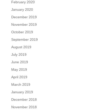
February 2020
January 2020
December 2019
November 2019
October 2019
September 2019
August 2019
July 2019
June 2019
May 2019
April 2019
March 2019
January 2019
December 2018
November 2018