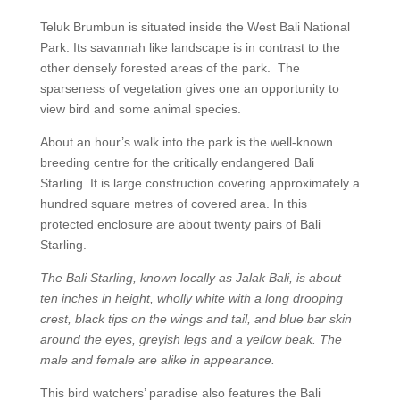
Teluk Brumbun is situated inside the West Bali National
Park. Its savannah like landscape is in contrast to the
other densely forested areas of the park. The
sparseness of vegetation gives one an opportunity to
view bird and some animal species.
About an hour’s walk into the park is the well-known
breeding centre for the critically endangered Bali
Starling. It is large construction covering approximately a
hundred square metres of covered area. In this
protected enclosure are about twenty pairs of Bali
Starling.
The Bali Starling, known locally as Jalak Bali, is about
ten inches in height, wholly white with a long drooping
crest, black tips on the wings and tail, and blue bar skin
around the eyes, greyish legs and a yellow beak. The
male and female are alike in appearance.
This bird watchers’ paradise also features the Bali