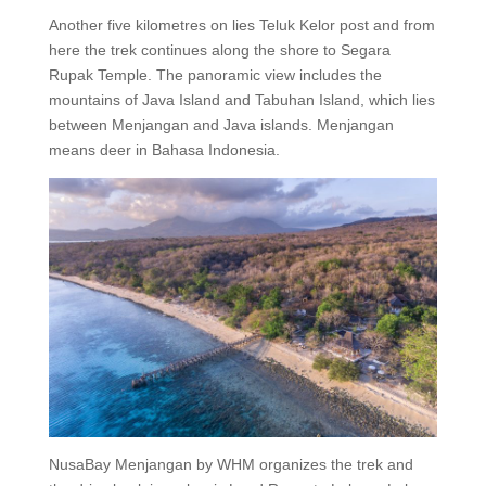
Another five kilometres on lies Teluk Kelor post and from
here the trek continues along the shore to Segara
Rupak Temple. The panoramic view includes the
mountains of Java Island and Tabuhan Island, which lies
between Menjangan and Java islands. Menjangan
means deer in Bahasa Indonesia.
NusaBay Menjangan by WHM organizes the trek and