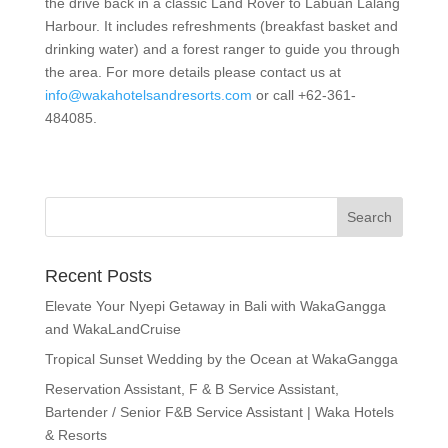
the drive back in a classic Land Rover to Labuan Lalang
Harbour. It includes refreshments (breakfast basket and
drinking water) and a forest ranger to guide you through
the area. For more details please contact us at
info@wakahotelsandresorts.com
or call +62-361-
484085.
Recent Posts
Elevate Your Nyepi Getaway in Bali with WakaGangga
and WakaLandCruise
Tropical Sunset Wedding by the Ocean at WakaGangga
Reservation Assistant, F & B Service Assistant,
Bartender / Senior F&B Service Assistant | Waka Hotels
& Resorts