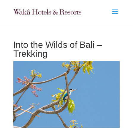
Into the Wilds of Bali –
Trekking