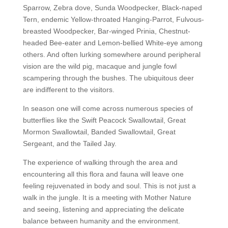
Sparrow, Zebra dove, Sunda Woodpecker, Black-naped
Tern, endemic Yellow-throated Hanging-Parrot, Fulvous-
breasted Woodpecker, Bar-winged Prinia, Chestnut-
headed Bee-eater and Lemon-bellied White-eye among
others. And often lurking somewhere around peripheral
vision are the wild pig, macaque and jungle fowl
scampering through the bushes. The ubiquitous deer
are indifferent to the visitors.
In season one will come across numerous species of
butterflies like the Swift Peacock Swallowtail, Great
Mormon Swallowtail, Banded Swallowtail, Great
Sergeant, and the Tailed Jay.
The experience of walking through the area and
encountering all this flora and fauna will leave one
feeling rejuvenated in body and soul. This is not just a
walk in the jungle. It is a meeting with Mother Nature
and seeing, listening and appreciating the delicate
balance between humanity and the environment.