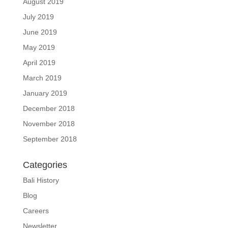
August 2019
July 2019
June 2019
May 2019
April 2019
March 2019
January 2019
December 2018
November 2018
September 2018
Categories
Bali History
Blog
Careers
Newsletter