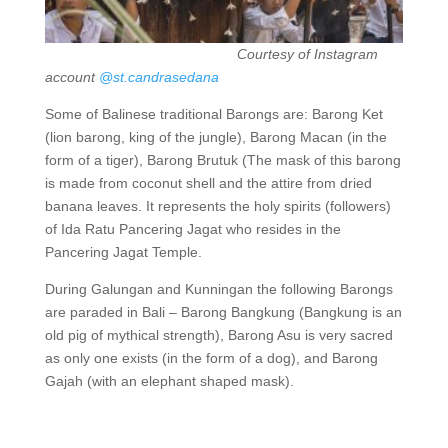
Courtesy of Instagram
account
@st.candrasedana
Some of Balinese traditional Barongs are: Barong Ket
(lion barong, king of the jungle), Barong Macan (in the
form of a tiger), Barong Brutuk (The mask of this barong
is made from coconut shell and the attire from dried
banana leaves. It represents the holy spirits (followers)
of Ida Ratu Pancering Jagat who resides in the
Pancering Jagat Temple.
During Galungan and Kunningan the following Barongs
are paraded in Bali – Barong Bangkung (Bangkung is an
old pig of mythical strength), Barong Asu is very sacred
as only one exists (in the form of a dog), and Barong
Gajah (with an elephant shaped mask).