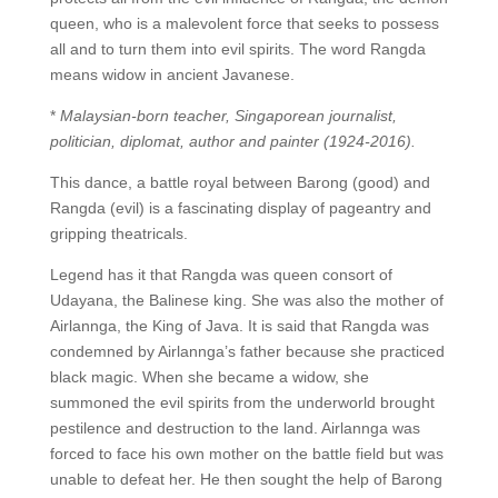
queen, who is a malevolent force that seeks to possess
all and to turn them into evil spirits. The word Rangda
means widow in ancient Javanese.
*
Malaysian-born teacher, Singaporean journalist,
politician, diplomat, author and painter (1924-2016).
This dance, a battle royal between Barong (good) and
Rangda (evil) is a fascinating display of pageantry and
gripping theatricals.
Legend has it that Rangda was queen consort of
Udayana, the Balinese king. She was also the mother of
Airlannga, the King of Java. It is said that Rangda was
condemned by Airlannga’s father because she practiced
black magic. When she became a widow, she
summoned the evil spirits from the underworld brought
pestilence and destruction to the land. Airlannga was
forced to face his own mother on the battle field but was
unable to defeat her. He then sought the help of Barong