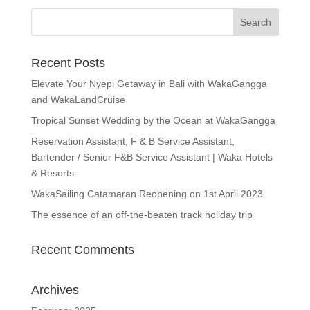
Recent Posts
Elevate Your Nyepi Getaway in Bali with WakaGangga
and WakaLandCruise
Tropical Sunset Wedding by the Ocean at WakaGangga
Reservation Assistant, F & B Service Assistant,
Bartender / Senior F&B Service Assistant | Waka Hotels
& Resorts
WakaSailing Catamaran Reopening on 1st April 2023
The essence of an off-the-beaten track holiday trip
Recent Comments
Archives