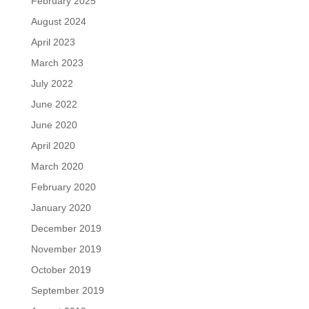
February 2025
August 2024
April 2023
March 2023
July 2022
June 2022
June 2020
April 2020
March 2020
February 2020
January 2020
December 2019
November 2019
October 2019
September 2019