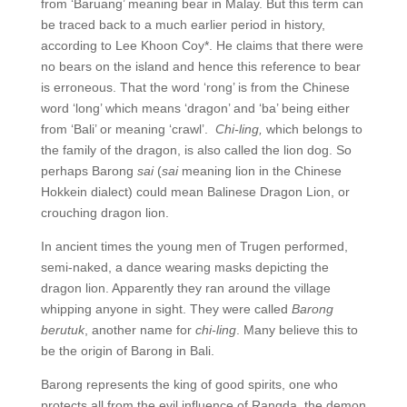
from ‘Baruang’ meaning bear in Malay. But this term can
be traced back to a much earlier period in history,
according to Lee Khoon Coy*. He claims that there were
no bears on the island and hence this reference to bear
is erroneous. That the word ‘rong’ is from the Chinese
word ‘long’ which means ‘dragon’ and ‘ba’ being either
from ‘Bali’ or meaning ‘crawl’.
Chi-ling,
which belongs to
the family of the dragon, is also called the lion dog. So
perhaps Barong
sai
(
sai
meaning lion in the Chinese
Hokkein dialect) could mean Balinese Dragon Lion, or
crouching dragon lion.
In ancient times the young men of Trugen performed,
semi-naked, a dance wearing masks depicting the
dragon lion. Apparently they ran around the village
whipping anyone in sight. They were called
Barong
berutuk
, another name for
chi-ling
. Many believe this to
be the origin of Barong in Bali.
Barong represents the king of good spirits, one who
protects all from the evil influence of Rangda, the demon