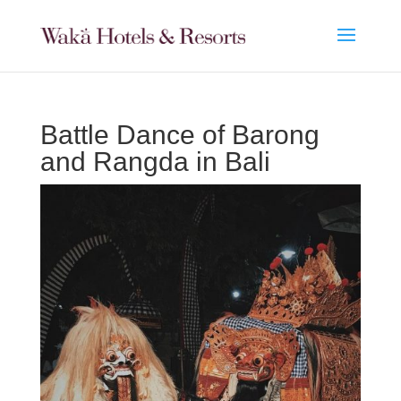
Battle Dance of Barong
and Rangda in Bali