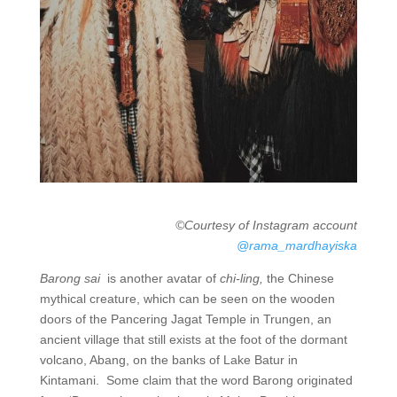
©Courtesy of Instagram account
@rama_mardhayiska
Barong sai
is another avatar of
chi-ling,
the Chinese
mythical creature, which can be seen on the wooden
doors of the Pancering Jagat Temple in Trungen, an
ancient village that still exists at the foot of the dormant
volcano, Abang, on the banks of Lake Batur in
Kintamani. Some claim that the word Barong originated