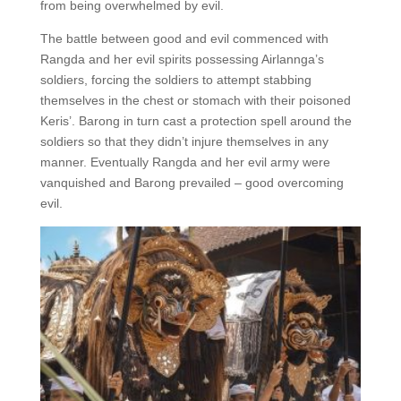
from being overwhelmed by evil.
The battle between good and evil commenced with
Rangda and her evil spirits possessing Airlannga’s
soldiers, forcing the soldiers to attempt stabbing
themselves in the chest or stomach with their poisoned
Keris’. Barong in turn cast a protection spell around the
soldiers so that they didn’t injure themselves in any
manner. Eventually Rangda and her evil army were
vanquished and Barong prevailed – good overcoming
evil.